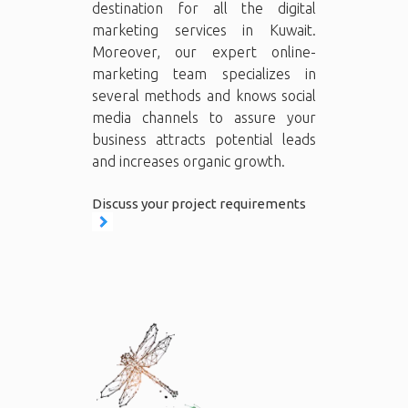
destination for all the digital
marketing services in Kuwait.
Moreover, our expert online-
marketing team specializes in
several methods and knows social
media channels to assure your
business attracts potential leads
and increases organic growth.
Discuss your project requirements