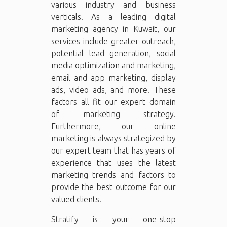
various industry and business
verticals. As a leading digital
marketing agency in Kuwait, our
services include greater outreach,
potential lead generation, social
media optimization and marketing,
email and app marketing, display
ads, video ads, and more. These
factors all fit our expert domain
of marketing strategy.
Furthermore, our online
marketing is always strategized by
our expert team that has years of
experience that uses the latest
marketing trends and factors to
provide the best outcome for our
valued clients.
Stratify is your one-stop