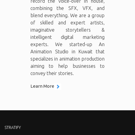
record the voice-over in house,
combining the SFX, VFX, and
blend everything. We are a group
of skilled and expert artists,
imaginative storytellers &
intelligent digital marketing
experts. We started-up An
Animation Studio in Kuwait that
specializes in animation production
aiming to help businesses to
convey their stories.
Learn More
STRATIFY