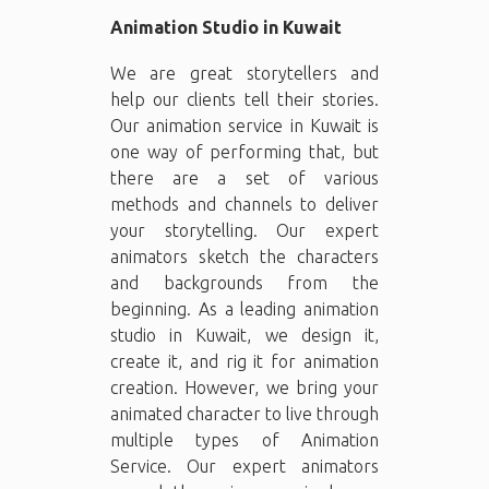
Animation Studio in Kuwait
We are great storytellers and
help our clients tell their stories.
Our animation service in Kuwait is
one way of performing that, but
there are a set of various
methods and channels to deliver
your storytelling. Our expert
animators sketch the characters
and backgrounds from the
beginning. As a leading animation
studio in Kuwait, we design it,
create it, and rig it for animation
creation. However, we bring your
animated character to live through
multiple types of Animation
Service. Our expert animators