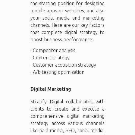
the starting position for designing
mobile apps or websites, and also
your social media and marketing
channels. Here are our key factors
that complete digital strategy to
boost business performance:
· Competitor analysis
· Content strategy
· Customer acquisition strategy
· A/b testing optimization
Digital Marketing
Stratify Digital collaborates with
clients to create and execute a
comprehensive digital marketing
strategy across various channels
like paid media, SEO, social media,