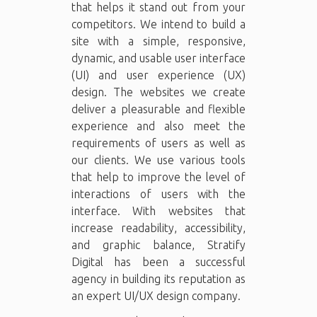
that helps it stand out from your
competitors. We intend to build a
site with a simple, responsive,
dynamic, and usable user interface
(UI) and user experience (UX)
design. The websites we create
deliver a pleasurable and flexible
experience and also meet the
requirements of users as well as
our clients. We use various tools
that help to improve the level of
interactions of users with the
interface. With websites that
increase readability, accessibility,
and graphic balance, Stratify
Digital has been a successful
agency in building its reputation as
an expert UI/UX design company.