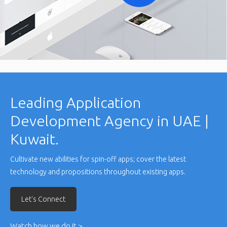
Leading Application
Development Agency in UAE |
Kuwait.
Cultivate new abilities for spin-off apps; cover the latest
technology and propositions throughout existing apps.
Let's Connect
Watch how we do it >