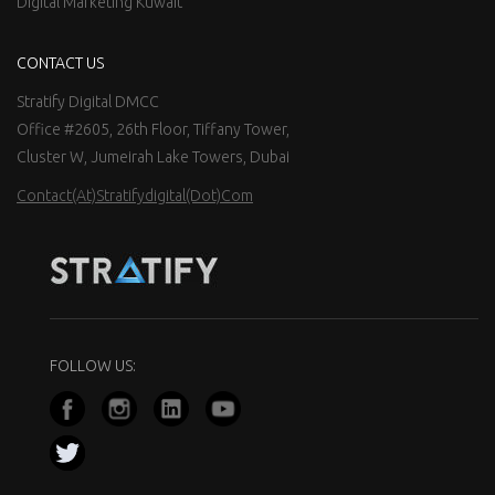
Digital Marketing Kuwait
CONTACT US
Stratify Digital DMCC
Office #2605, 26th Floor, Tiffany Tower,
Cluster W, Jumeirah Lake Towers, Dubai
Contact(at)stratifydigital(dot)com
FOLLOW US: