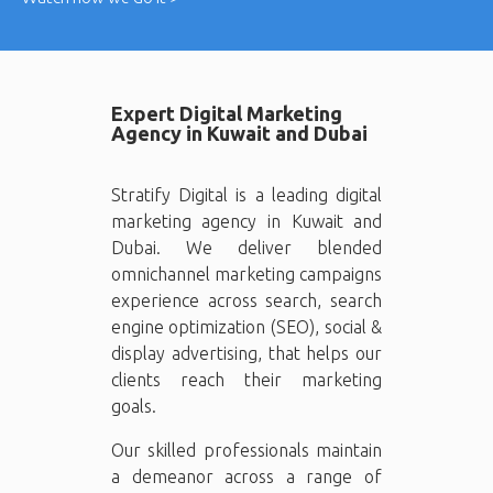
Expert Digital Marketing
Agency in Kuwait and Dubai
Stratify Digital is a leading digital
marketing agency in Kuwait and
Dubai. We deliver blended
omnichannel marketing campaigns
experience across search, search
engine optimization (SEO), social &
display advertising, that helps our
clients reach their marketing
goals.
Our skilled professionals maintain
a demeanor across a range of