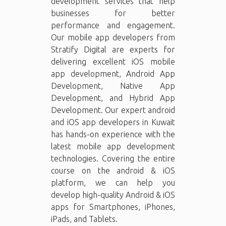
development services that help
businesses for better
performance and engagement.
Our mobile app developers from
Stratify Digital are experts for
delivering excellent iOS mobile
app development, Android App
Development, Native App
Development, and Hybrid App
Development. Our expert android
and iOS app developers in Kuwait
has hands-on experience with the
latest mobile app development
technologies. Covering the entire
course on the android & iOS
platform, we can help you
develop high-quality Android & iOS
apps for Smartphones, iPhones,
iPads, and Tablets.