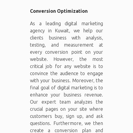
Conversion Optimization
As a leading digital marketing
agency in Kuwait, we help our
clients business with analysis,
testing, and measurement at
every conversion point on your
website. However, the most
critical job for any website is to
convince the audience to engage
with your business. Moreover, the
final goal of digital marketing is to
enhance your business revenue.
Our expert team analyzes the
crucial pages on your site where
customers buy, sign up, and ask
questions. Furthermore, we then
create a conversion plan and