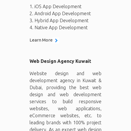
1. iOS App Development
2. Android App Development
3. Hybrid App Development
4. Native App Development
Learn More
Web Design Agency Kuwait
Website design and web
development agency in Kuwait &
Dubai, providing the best web
design and web development
services to build responsive
websites, web applications,
eCommerce websites, etc. to
leading brands with 100% project
delivery. As an expert web design