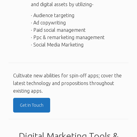
and digital assets by utilizing-
· Audience targeting
· Ad copywriting
· Paid social management
· Ppc & remarketing management
· Social Media Marketing
Cultivate new abilities for spin-off apps; cover the
latest technology and propositions throughout
existing apps.
Get In Touch
Digital Marketing Tools &