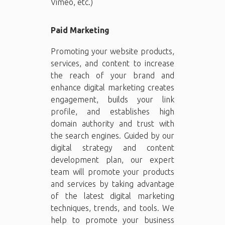
Vimeo, etc.)
Paid Marketing
Promoting your website products,
services, and content to increase
the reach of your brand and
enhance digital marketing creates
engagement, builds your link
profile, and establishes high
domain authority and trust with
the search engines. Guided by our
digital strategy and content
development plan, our expert
team will promote your products
and services by taking advantage
of the latest digital marketing
techniques, trends, and tools. We
help to promote your business