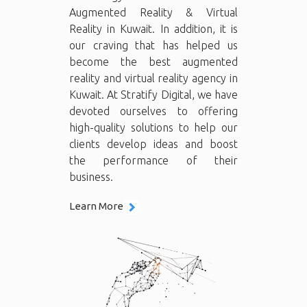
Augmented Reality & Virtual
Reality in Kuwait. In addition, it is
our craving that has helped us
become the best augmented
reality and virtual reality agency in
Kuwait. At Stratify Digital, we have
devoted ourselves to offering
high-quality solutions to help our
clients develop ideas and boost
the performance of their
business.
Learn More