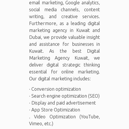
email marketing, Google analytics,
social media channels, content
writing, and creative services.
Furthermore, as a leading digital
marketing agency in Kuwait and
Dubai, we provide valuable insight
and assistance for businesses in
Kuwait. As the best Digital
Marketing Agency Kuwait, we
deliver digital strategic thinking
essential for online marketing.
Our digital marketing includes:
· Conversion optimization
· Search engine optimization (SEO)
· Display and paid advertisement
· App Store Optimization
. Video Optimization (YouTube,
Vimeo, etc.)