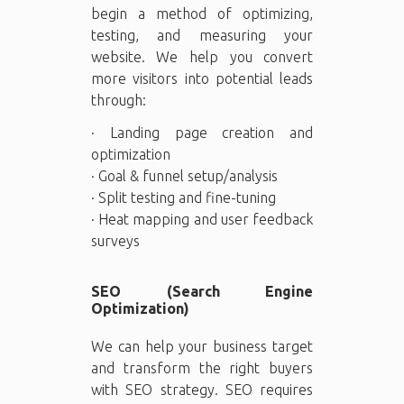
begin a method of optimizing,
testing, and measuring your
website. We help you convert
more visitors into potential leads
through:
· Landing page creation and
optimization
· Goal & funnel setup/analysis
· Split testing and fine-tuning
· Heat mapping and user feedback
surveys
SEO (Search Engine
Optimization)
We can help your business target
and transform the right buyers
with SEO strategy. SEO requires