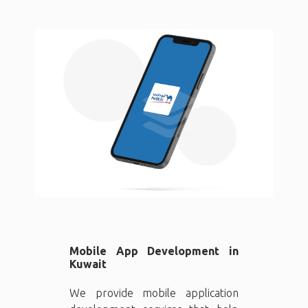
Mobile App Development in
Kuwait
We provide mobile application