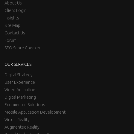
About Us
Client Login
Insights
Site Map
Contact Us
Forum
SEO Score Checker
OUR SERVICES
Digital Strategy
User Experience
Video Animation
Digital Marketing
Ecommerce Solutions
Mobile Application Development
Virtual Reality
Augmented Reality