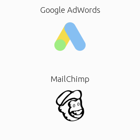
Google AdWords
MailChimp