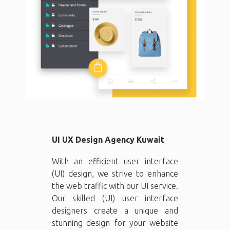
UI UX Design Agency Kuwait
With an efficient user interface
(UI) design, we strive to enhance
the web traffic with our UI service.
Our skilled (UI) user interface
designers create a unique and
stunning design for your website