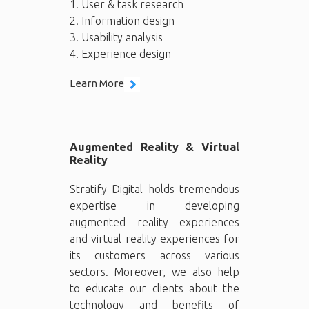
1. User & task research
2. Information design
3. Usability analysis
4. Experience design
Learn More
Augmented Reality & Virtual
Reality
Stratify Digital holds tremendous
expertise in developing
augmented reality experiences
and virtual reality experiences for
its customers across various
sectors. Moreover, we also help
to educate our clients about the
technology and benefits of