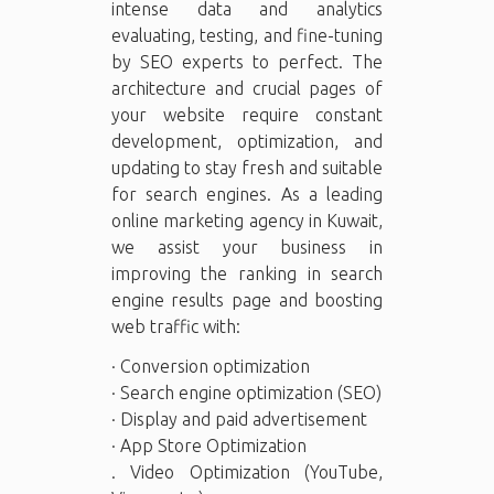
intense data and analytics
evaluating, testing, and fine-tuning
by SEO experts to perfect. The
architecture and crucial pages of
your website require constant
development, optimization, and
updating to stay fresh and suitable
for search engines. As a leading
online marketing agency in Kuwait,
we assist your business in
improving the ranking in search
engine results page and boosting
web traffic with:
· Conversion optimization
· Search engine optimization (SEO)
· Display and paid advertisement
· App Store Optimization
. Video Optimization (YouTube,