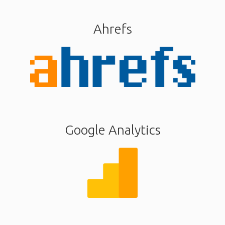
Ahrefs
Google Analytics