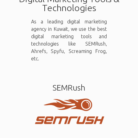
Technologies
As a leading digital marketing
agency in Kuwait, we use the best
digital marketing tools and
technologies like SEMRush,
Ahrefs, Spyfu, Screaming Frog,
etc.
SEMRush