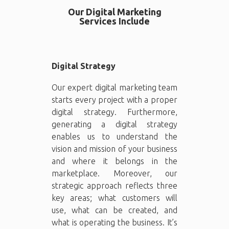
Our Digital Marketing
Services Include
Digital Strategy
Our expert digital marketing team
starts every project with a proper
digital strategy. Furthermore,
generating a digital strategy
enables us to understand the
vision and mission of your business
and where it belongs in the
marketplace. Moreover, our
strategic approach reflects three
key areas; what customers will
use, what can be created, and
what is operating the business. It’s