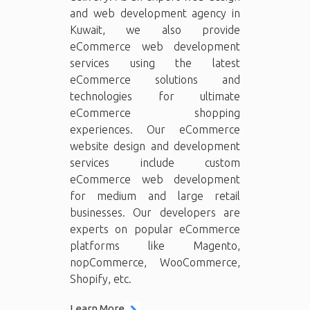
and web development agency in
Kuwait, we also provide
eCommerce web development
services using the latest
eCommerce solutions and
technologies for ultimate
eCommerce shopping
experiences. Our eCommerce
website design and development
services include custom
eCommerce web development
for medium and large retail
businesses. Our developers are
experts on popular eCommerce
platforms like Magento,
nopCommerce, WooCommerce,
Shopify, etc.
Learn More