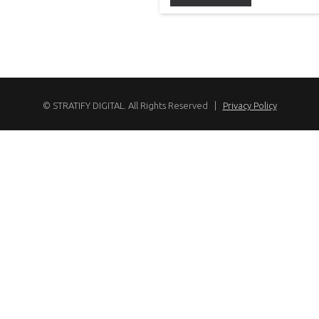
© STRATIFY DIGITAL. All Rights Reserved |
Privacy Policy