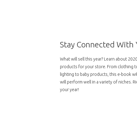
Skip
to
content
Stay Connected With 
What will sell this year? Learn about 20
products for your store. From clothing
lighting to baby products, this e-book w
will perform well in a variety of niches. 
your year!