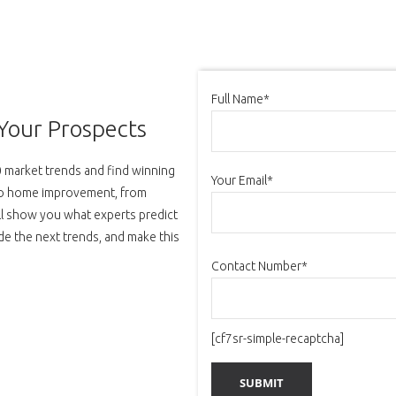
Full Name*
Your Prospects
20 market trends and find winning
Your Email*
 to home improvement, from
ill show you what experts predict
Ride the next trends, and make this
Contact Number*
[cf7sr-simple-recaptcha]