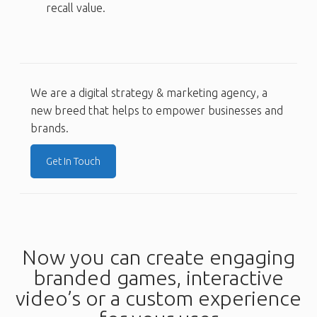
recall value.
We are a digital strategy & marketing agency, a
new breed that helps to empower businesses and
brands.
Get In Touch
Now you can create engaging
branded games, interactive
video’s or a custom experience