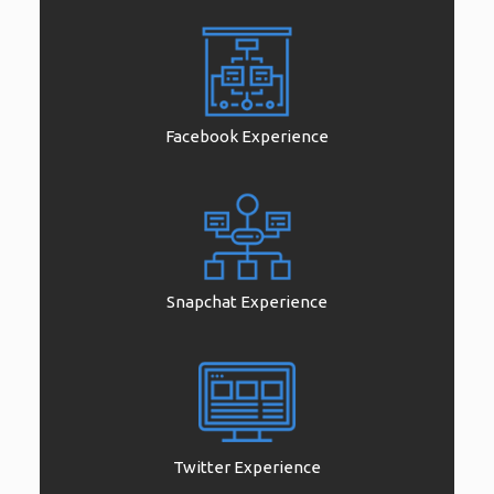
Facebook Experience
Snapchat Experience
Twitter Experience