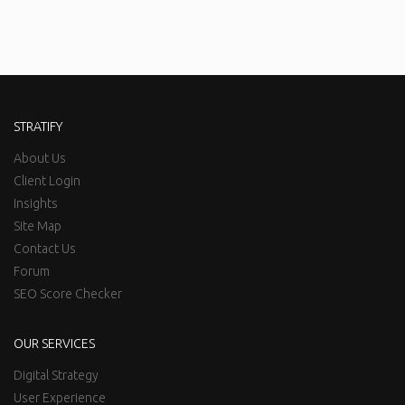
STRATIFY
About Us
Client Login
Insights
Site Map
Contact Us
Forum
SEO Score Checker
OUR SERVICES
Digital Strategy
User Experience