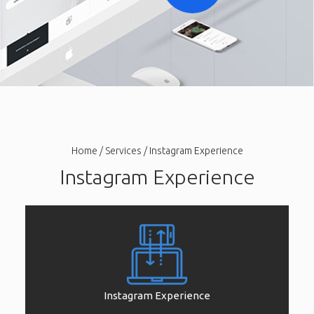
Home
/
Services
/ Instagram Experience
Instagram Experience
Instagram Experience