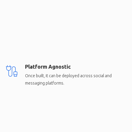
Platform Agnostic
Once built, it can be deployed across social and
messaging platforms.