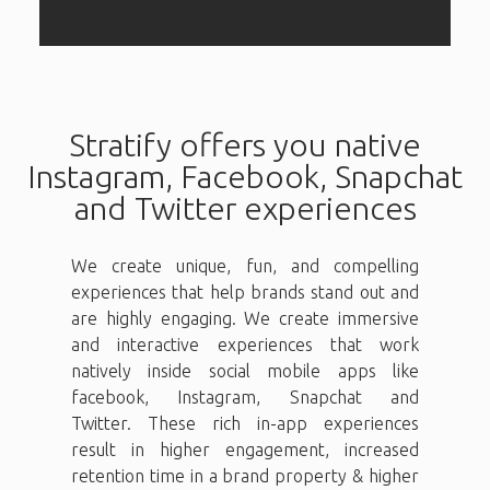
Stratify offers you native
Instagram, Facebook, Snapchat
and Twitter experiences
We create unique, fun, and compelling
experiences that help brands stand out and
are highly engaging. We create immersive
and interactive experiences that work
natively inside social mobile apps like
facebook, Instagram, Snapchat and
Twitter. These rich in-app experiences
result in higher engagement, increased
retention time in a brand property & higher