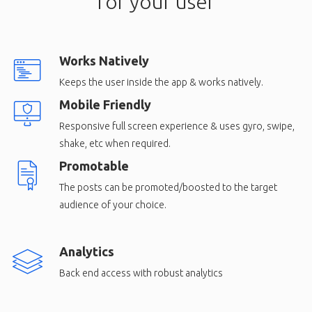
for your user
Works Natively
Keeps the user inside the app & works natively.
Mobile Friendly
Responsive full screen experience & uses gyro, swipe,
shake, etc when required.
Promotable
The posts can be promoted/boosted to the target
audience of your choice.
Analytics
Back end access with robust analytics