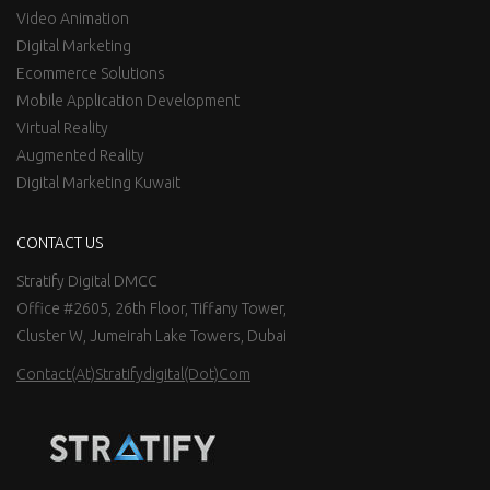
Video Animation
Digital Marketing
Ecommerce Solutions
Mobile Application Development
Virtual Reality
Augmented Reality
Digital Marketing Kuwait
CONTACT US
Stratify Digital DMCC
Office #2605, 26th Floor, Tiffany Tower,
Cluster W, Jumeirah Lake Towers, Dubai
Contact(at)stratifydigital(dot)com